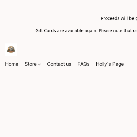
Proceeds will be 
Gift Cards are available again. Please note that
Home
Store
Contact us
FAQs
Holly's Page