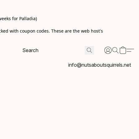
eeks for Palladia)
acked with coupon codes. These are the web host's
info@nutsaboutsquirrels.net