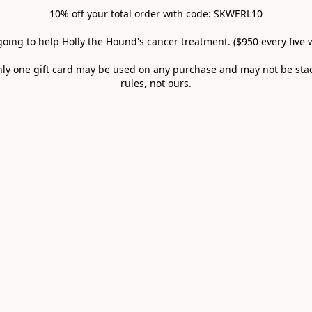
10% off your total order with code: SKWERL10
going to help Holly the Hound's cancer treatment. ($950 every five w
 only one gift card may be used on any purchase and may not be st
rules, not ours.