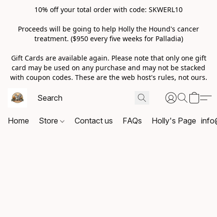
10% off your total order with code: SKWERL10
Proceeds will be going to help Holly the Hound's cancer
treatment. ($950 every five weeks for Palladia)
Gift Cards are available again. Please note that only one gift
card may be used on any purchase and may not be stacked
with coupon codes. These are the web host's rules, not ours.
Home
Store
Contact us
FAQs
Holly's Page
info