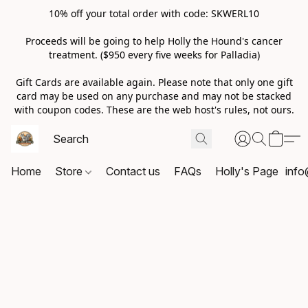
10% off your total order with code: SKWERL10
Proceeds will be going to help Holly the Hound's cancer
treatment. ($950 every five weeks for Palladia)
Gift Cards are available again. Please note that only one gift
card may be used on any purchase and may not be stacked
with coupon codes. These are the web host's rules, not ours.
Home
Store
Contact us
FAQs
Holly's Page
info