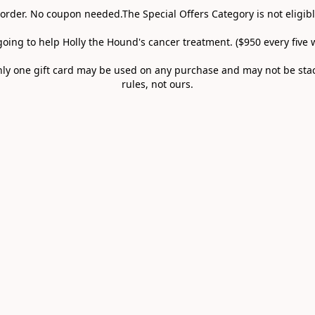
 order. No coupon needed.The Special Offers Category is not eligibl
going to help Holly the Hound's cancer treatment. ($950 every five w
 only one gift card may be used on any purchase and may not be st
rules, not ours.