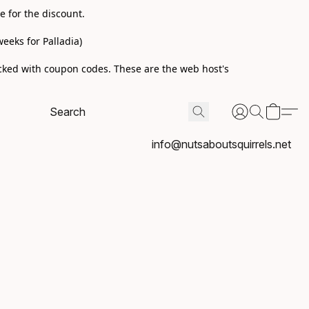
e for the discount.
eeks for Palladia)
acked with coupon codes. These are the web host's
info@nutsaboutsquirrels.net