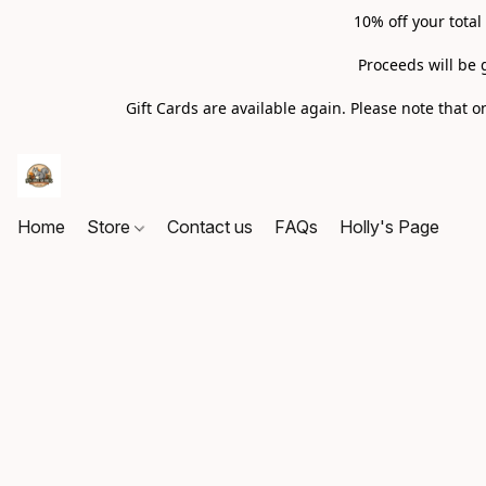
10% off your total
Proceeds will be 
Gift Cards are available again. Please note that
Home
Store
Contact us
FAQs
Holly's Page